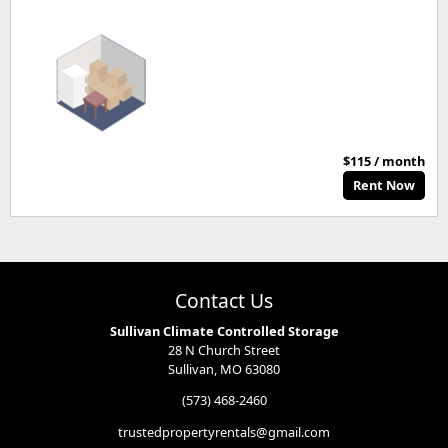
$115 / month
Rent Now
Contact Us
Sullivan Climate Controlled Storage
28 N Church Street
Sullivan, MO 63080
(573) 468-2460
trustedpropertyrentals@gmail.com