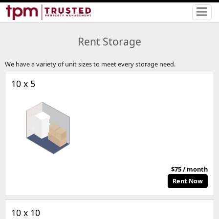
Rent Storage
We have a variety of unit sizes to meet every storage need.
10 x 5
$75 / month
Rent Now
10 x 10