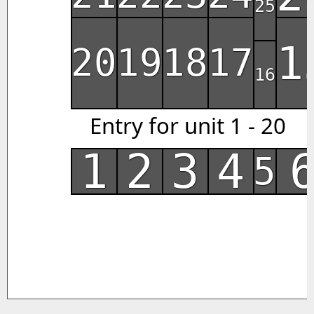
25
1
20
19
18
17
16
Entry for unit 1 - 20
1
2
3
4
5