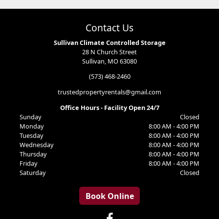
Contact Us
Sullivan Climate Controlled Storage
28 N Church Street
Sullivan, MO 63080
(573) 468-2460
trustedpropertyrentals@gmail.com
Office Hours - Facility Open 24/7
Sunday
Closed
Monday
8:00 AM - 4:00 PM
Tuesday
8:00 AM - 4:00 PM
Wednesday
8:00 AM - 4:00 PM
Thursday
8:00 AM - 4:00 PM
Friday
8:00 AM - 4:00 PM
Saturday
Closed
Book Online